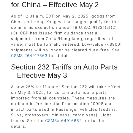
for China – Effective May 2
As of 12:01 a.m. EDT on May 2, 2025, goods from
China and Hong Kong will no longer qualify for the
de minimis exemption under 19 U.S.C. §1321(a)(2)
(C). CBP has issued firm guidance that all
shipments from China/Hong Kong, regardless of
value, must be formally entered. Low-value (<$800)
shipments will no longer be cleared duty-free. See
CSMS #64917563
for details
Section 232 Tariffs on Auto Parts
– Effective May 3
A new 25% tariff under Section 232 will take effect
on May 3, 2025, for certain automobile parts
imported from all countries. These measures are
outlined in Presidential Proclamation 10908 and
impact parts used in Passenger vehicles (sedans,
SUVs, crossovers, minivans, cargo vans), Light
trucks. See the
CSMS# 64916652
for further
details.