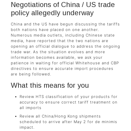
Negotiations of China / US trade
policy allegedly underway
China and the US have begun discussing the tariffs
both nations have placed on one another.
Numerous media outlets, including Chinese state
media, have reported that the two nations are
opening an official dialogue to address the ongoing
trade war. As the situation evolves and more
information becomes available, we ask your
patience in waiting for official Whitehouse and CBP
directives to ensure accurate import procedures
are being followed.
What this means for you
Review HTS classification of your products for
accuracy to ensure correct tariff treatment on
all imports
Review all China/Hong Kong shipments
scheduled to arrive after May 2 for de minimis
impact.