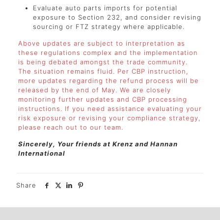
Evaluate auto parts imports for potential
exposure to Section 232, and consider revising
sourcing or FTZ strategy where applicable.
Above updates are subject to interpretation as
these regulations complex and the implementation
is being debated amongst the trade community.
The situation remains fluid. Per CBP instruction,
more updates regarding the refund process will be
released by the end of May. We are closely
monitoring further updates and CBP processing
instructions. If you need assistance evaluating your
risk exposure or revising your compliance strategy,
please reach out to our team.
Sincerely, Your friends at Krenz and Hannan
International
Share