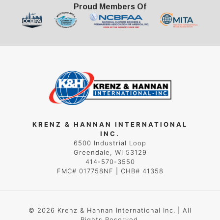
Proud Members Of
KRENZ & HANNAN INTERNATIONAL
INC.
6500 Industrial Loop
Greendale, WI 53129
414-570-3550
FMC# 017758NF | CHB# 41358
© 2026 Krenz & Hannan International Inc. | All
Rights Reserved.