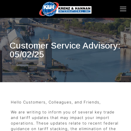
Customer Service Advisory:
05/02/25
Hello Customers, Colleagues, and Friends,
We are writing to inform you of several key trade
and tariff updates that may impact your import
operations. These updates relate to recent federal
guidance on tariff stacking, the elimination of the