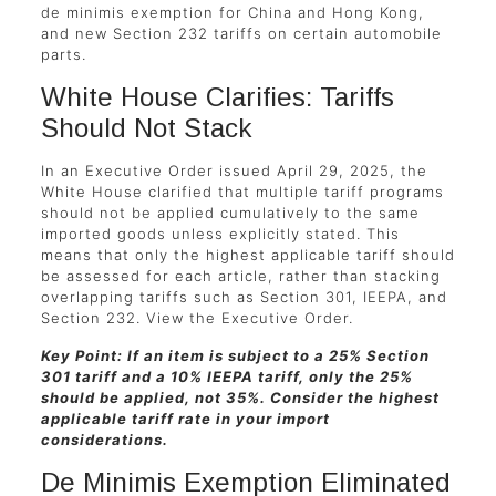
de minimis exemption for China and Hong Kong,
and new Section 232 tariffs on certain automobile
parts.
White House Clarifies: Tariffs
Should Not Stack
In an Executive Order issued April 29, 2025, the
White House clarified that multiple tariff programs
should not be applied cumulatively to the same
imported goods unless explicitly stated. This
means that only the highest applicable tariff should
be assessed for each article, rather than stacking
overlapping tariffs such as Section 301, IEEPA, and
Section 232. View the Executive Order.
Key Point: If an item is subject to a 25% Section
301 tariff and a 10% IEEPA tariff, only the 25%
should be applied, not 35%. Consider the highest
applicable tariff rate in your import
considerations.
De Minimis Exemption Eliminated