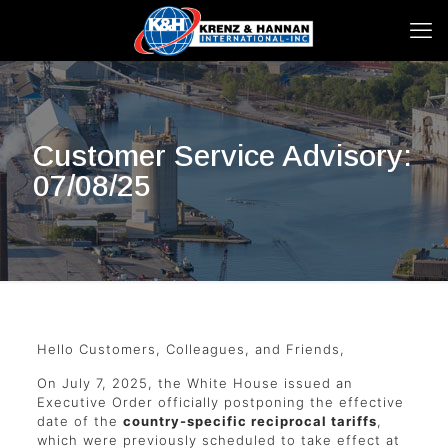
Customer Service Advisory:
07/08/25
Hello Customers, Colleagues, and Friends,
On July 7, 2025, the White House issued an
Executive Order officially postponing the effective
date of the
country-specific reciprocal tariffs
,
which were previously scheduled to take effect at