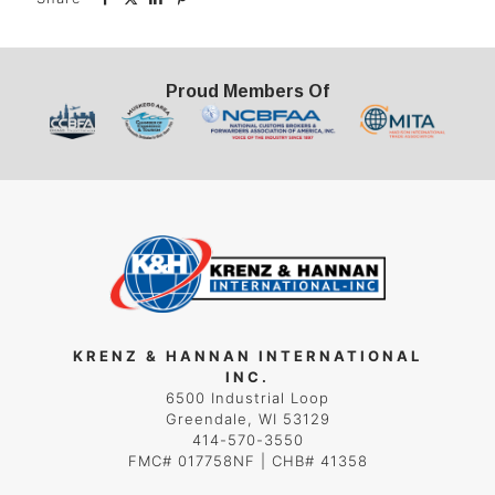
Proud Members Of
KRENZ & HANNAN INTERNATIONAL
INC.
6500 Industrial Loop
Greendale, WI 53129
414-570-3550
FMC# 017758NF | CHB# 41358