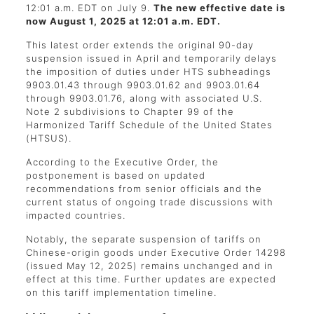
12:01 a.m. EDT on July 9.
The new effective date is
now August 1, 2025 at 12:01 a.m. EDT.
This latest order extends the original 90-day
suspension issued in April and temporarily delays
the imposition of duties under HTS subheadings
9903.01.43 through 9903.01.62 and 9903.01.64
through 9903.01.76, along with associated U.S.
Note 2 subdivisions to Chapter 99 of the
Harmonized Tariff Schedule of the United States
(HTSUS).
According to the Executive Order, the
postponement is based on updated
recommendations from senior officials and the
current status of ongoing trade discussions with
impacted countries.
Notably, the separate suspension of tariffs on
Chinese-origin goods under Executive Order 14298
(issued May 12, 2025) remains unchanged and in
effect at this time. Further updates are expected
on this tariff implementation timeline.