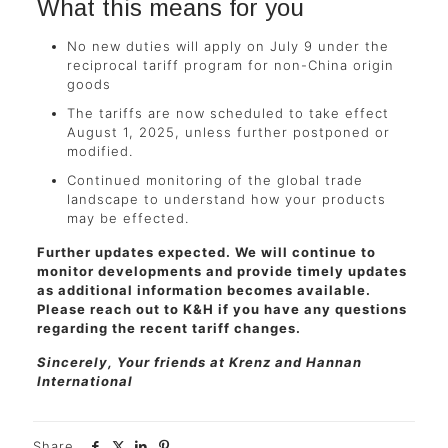
What this means for you
No new duties will apply on July 9 under the
reciprocal tariff program for non-China origin
goods
The tariffs are now scheduled to take effect
August 1, 2025, unless further postponed or
modified.
Continued monitoring of the global trade
landscape to understand how your products
may be effected.
Further updates expected. We will continue to
monitor developments and provide timely updates
as additional information becomes available.
Please reach out to K&H if you have any questions
regarding the recent tariff changes.
Sincerely, Your friends at Krenz and Hannan
International
Share