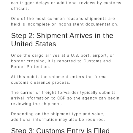
can trigger delays or additional reviews by customs
officials.
One of the most common reasons shipments are
held is incomplete or inconsistent documentation.
Step 2: Shipment Arrives in the
United States
Once the cargo arrives at a U.S. port, airport, or
border crossing, it is reported to Customs and
Border Protection.
At this point, the shipment enters the formal
customs clearance process.
The carrier or freight forwarder typically submits
arrival information to CBP so the agency can begin
reviewing the shipment.
Depending on the shipment type and value,
additional information may also be required.
Step 3: Customs Entry Is Filed