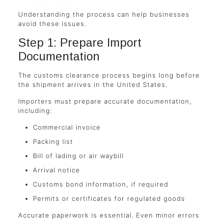
Understanding the process can help businesses
avoid these issues.
Step 1: Prepare Import
Documentation
The customs clearance process begins long before
the shipment arrives in the United States.
Importers must prepare accurate documentation,
including:
Commercial invoice
Packing list
Bill of lading or air waybill
Arrival notice
Customs bond information, if required
Permits or certificates for regulated goods
Accurate paperwork is essential. Even minor errors