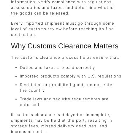
information, verify compliance with regulations,
assess duties and taxes, and determine whether
the goods can be released.
Every imported shipment must go through some
level of customs review before reaching its final
destination.
Why Customs Clearance Matters
The customs clearance process helps ensure that:
Duties and taxes are paid correctly
Imported products comply with U.S. regulations
Restricted or prohibited goods do not enter
the country
Trade laws and security requirements are
enforced
If customs clearance is delayed or incomplete,
shipments may be held at the port, resulting in
storage fees, missed delivery deadlines, and
increased costs.