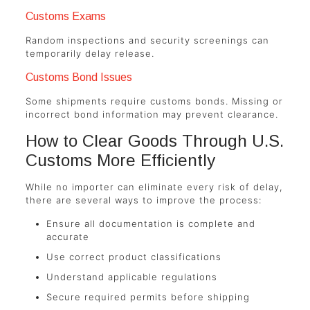
Customs Exams
Random inspections and security screenings can
temporarily delay release.
Customs Bond Issues
Some shipments require customs bonds. Missing or
incorrect bond information may prevent clearance.
How to Clear Goods Through U.S.
Customs More Efficiently
While no importer can eliminate every risk of delay,
there are several ways to improve the process:
Ensure all documentation is complete and
accurate
Use correct product classifications
Understand applicable regulations
Secure required permits before shipping