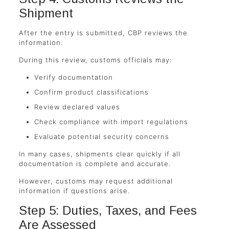
Shipment
After the entry is submitted, CBP reviews the
information.
During this review, customs officials may:
Verify documentation
Confirm product classifications
Review declared values
Check compliance with import regulations
Evaluate potential security concerns
In many cases, shipments clear quickly if all
documentation is complete and accurate.
However, customs may request additional
information if questions arise.
Step 5: Duties, Taxes, and Fees
Are Assessed