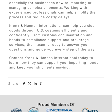
especially for businesses new to importing or
managing complex shipments. Working with
experienced professionals can help simplify the
process and reduce costly delays.
Krenz & Hannan International can help you clear
goods through U.S. customs efficiently and
confidently. From customs documentation and
bonds to compliance support and brokerage
services, their team is ready to answer your
questions and guide you every step of the way.
Contact Krenz & Hannan International today to
learn how they can support your importing needs
and keep your shipments moving.
Share
Proud Members Of