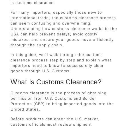
is customs clearance.
For many importers, especially those new to
international trade, the customs clearance process
can seem confusing and overwhelming.
Understanding how customs clearance works in the
USA can help prevent delays, avoid costly
mistakes, and ensure your goods move efficiently
through the supply chain.
In this guide, we’ll walk through the customs
clearance process step by step and explain what
importers need to know to successfully clear
goods through U.S. Customs.
What Is Customs Clearance?
Customs clearance is the process of obtaining
permission from U.S. Customs and Border
Protection (CBP) to bring imported goods into the
United States.
Before products can enter the U.S. market,
customs officials must review shipment