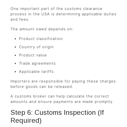
One important part of the customs clearance
process in the USA is determining applicable duties
and fees.
The amount owed depends on:
Product classification
Country of origin
Product value
Trade agreements
Applicable tariffs
Importers are responsible for paying these charges
before goods can be released.
A customs broker can help calculate the correct
amounts and ensure payments are made promptly.
Step 6: Customs Inspection (If
Required)