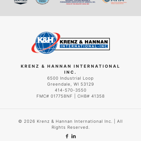
KRENZ & HANNAN INTERNATIONAL
INC.
6500 Industrial Loop
Greendale, WI 53129
414-570-3550
FMC# 017758NF | CHB# 41358
© 2026 Krenz & Hannan International Inc. | All
Rights Reserved.