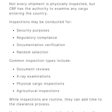
Not every shipment is physically inspected, but
CBP has the authority to examine any cargo
entering the country.
Inspections may be conducted for:
Security purposes
Regulatory compliance
Documentation verification
Random selection
Common inspection types include:
Document reviews
X-ray examinations
Physical cargo inspections
Agricultural inspections
While inspections are routine, they can add time to
the clearance process.