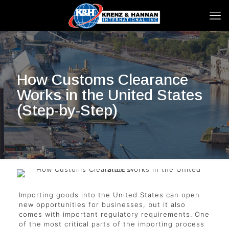
How Customs Clearance
Works in the United States
(Step-by-Step)
Importing goods into the United States can open
new opportunities for businesses, but it also
comes with important regulatory requirements. One
of the most critical parts of the importing process