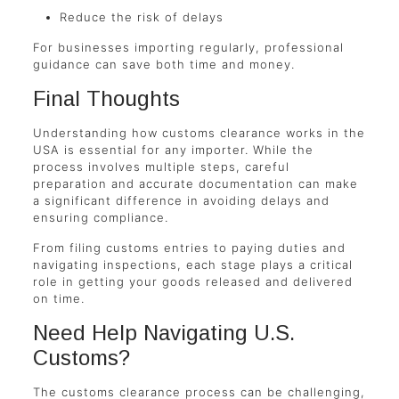
Reduce the risk of delays
For businesses importing regularly, professional
guidance can save both time and money.
Final Thoughts
Understanding how customs clearance works in the
USA is essential for any importer. While the
process involves multiple steps, careful
preparation and accurate documentation can make
a significant difference in avoiding delays and
ensuring compliance.
From filing customs entries to paying duties and
navigating inspections, each stage plays a critical
role in getting your goods released and delivered
on time.
Need Help Navigating U.S.
Customs?
The customs clearance process can be challenging,