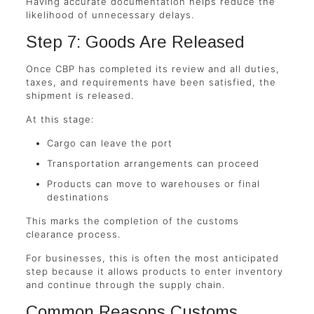
Having accurate documentation helps reduce the
likelihood of unnecessary delays.
Step 7: Goods Are Released
Once CBP has completed its review and all duties,
taxes, and requirements have been satisfied, the
shipment is released.
At this stage:
Cargo can leave the port
Transportation arrangements can proceed
Products can move to warehouses or final
destinations
This marks the completion of the customs
clearance process.
For businesses, this is often the most anticipated
step because it allows products to enter inventory
and continue through the supply chain.
Common Reasons Customs