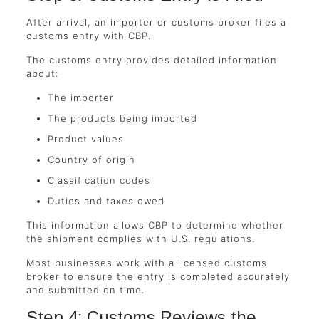
After arrival, an importer or customs broker files a
customs entry with CBP.
The customs entry provides detailed information
about:
The importer
The products being imported
Product values
Country of origin
Classification codes
Duties and taxes owed
This information allows CBP to determine whether
the shipment complies with U.S. regulations.
Most businesses work with a licensed customs
broker to ensure the entry is completed accurately
and submitted on time.
Step 4: Customs Reviews the