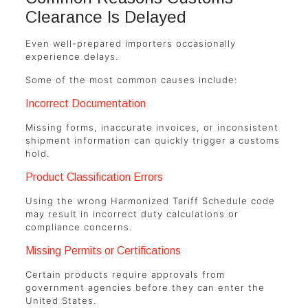
Clearance Is Delayed
Even well-prepared importers occasionally
experience delays.
Some of the most common causes include:
Incorrect Documentation
Missing forms, inaccurate invoices, or inconsistent
shipment information can quickly trigger a customs
hold.
Product Classification Errors
Using the wrong Harmonized Tariff Schedule code
may result in incorrect duty calculations or
compliance concerns.
Missing Permits or Certifications
Certain products require approvals from
government agencies before they can enter the
United States.