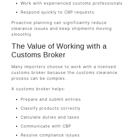
Work with experienced customs professionals
Respond quickly to CBP requests
Proactive planning can significantly reduce
clearance issues and keep shipments moving
smoothly.
The Value of Working with a
Customs Broker
Many importers choose to work with a licensed
customs broker because the customs clearance
process can be complex.
A customs broker helps:
Prepare and submit entries
Classify products correctly
Calculate duties and taxes
Communicate with CBP
Resolve compliance issues