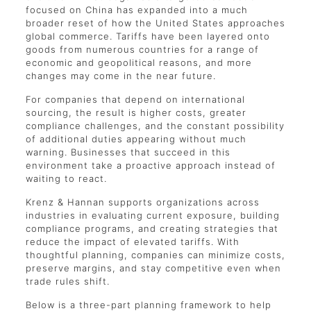
focused on China has expanded into a much
broader reset of how the United States approaches
global commerce. Tariffs have been layered onto
goods from numerous countries for a range of
economic and geopolitical reasons, and more
changes may come in the near future.
For companies that depend on international
sourcing, the result is higher costs, greater
compliance challenges, and the constant possibility
of additional duties appearing without much
warning. Businesses that succeed in this
environment take a proactive approach instead of
waiting to react.
Krenz & Hannan supports organizations across
industries in evaluating current exposure, building
compliance programs, and creating strategies that
reduce the impact of elevated tariffs. With
thoughtful planning, companies can minimize costs,
preserve margins, and stay competitive even when
trade rules shift.
Below is a three-part planning framework to help