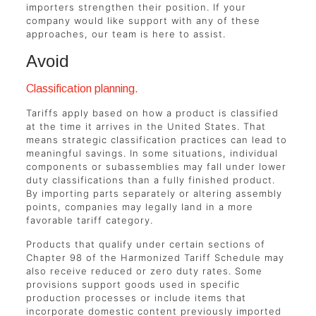
importers strengthen their position. If your
company would like support with any of these
approaches, our team is here to assist.
Avoid
Classification planning.
Tariffs apply based on how a product is classified
at the time it arrives in the United States. That
means strategic classification practices can lead to
meaningful savings. In some situations, individual
components or subassemblies may fall under lower
duty classifications than a fully finished product.
By importing parts separately or altering assembly
points, companies may legally land in a more
favorable tariff category.
Products that qualify under certain sections of
Chapter 98 of the Harmonized Tariff Schedule may
also receive reduced or zero duty rates. Some
provisions support goods used in specific
production processes or include items that
incorporate domestic content previously imported