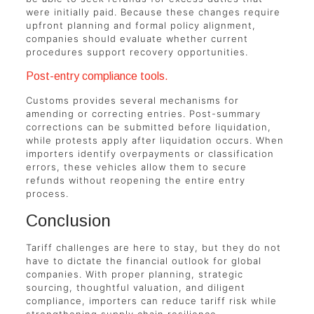
were initially paid. Because these changes require
upfront planning and formal policy alignment,
companies should evaluate whether current
procedures support recovery opportunities.
Post-entry compliance tools.
Customs provides several mechanisms for
amending or correcting entries. Post-summary
corrections can be submitted before liquidation,
while protests apply after liquidation occurs. When
importers identify overpayments or classification
errors, these vehicles allow them to secure
refunds without reopening the entire entry
process.
Conclusion
Tariff challenges are here to stay, but they do not
have to dictate the financial outlook for global
companies. With proper planning, strategic
sourcing, thoughtful valuation, and diligent
compliance, importers can reduce tariff risk while