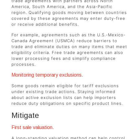
trade agreements with partners across North
America, South America, and the Asia-Pacific
region. Qualifying goods moving between countries
covered by these agreements may enter duty-free
or receive additional benefits.
For example, agreements such as the U.S.-Mexico-
Canada Agreement (USMCA) reduce barriers to
trade and eliminate duties on many items that meet
eligibility criteria. Free trade agreements can also
lower processing fees and simplify compliance
processes.
Monitoring temporary exclusions.
Some goods remain eligible for tariff exclusions
under existing trade actions. Staying informed
about active exclusion lists can help importers
reduce duty obligations on specific product lines.
Mitigate
First sale valuation.
A long-standing valuation method can help control