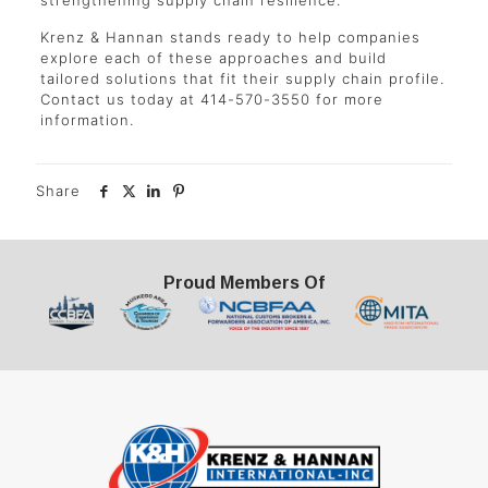
strengthening supply chain resilience.
Krenz & Hannan stands ready to help companies
explore each of these approaches and build
tailored solutions that fit their supply chain profile.
Contact us today at 414-570-3550 for more
information.
Share
Proud Members Of