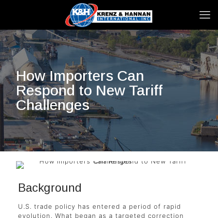
How Importers Can
Respond to New Tariff
Challenges
Background
U.S. trade policy has entered a period of rapid
evolution. What began as a targeted correction