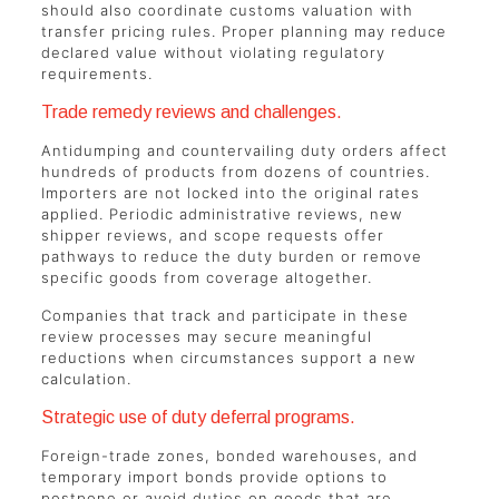
should also coordinate customs valuation with
transfer pricing rules. Proper planning may reduce
declared value without violating regulatory
requirements.
Trade remedy reviews and challenges.
Antidumping and countervailing duty orders affect
hundreds of products from dozens of countries.
Importers are not locked into the original rates
applied. Periodic administrative reviews, new
shipper reviews, and scope requests offer
pathways to reduce the duty burden or remove
specific goods from coverage altogether.
Companies that track and participate in these
review processes may secure meaningful
reductions when circumstances support a new
calculation.
Strategic use of duty deferral programs.
Foreign-trade zones, bonded warehouses, and
temporary import bonds provide options to
postpone or avoid duties on goods that are