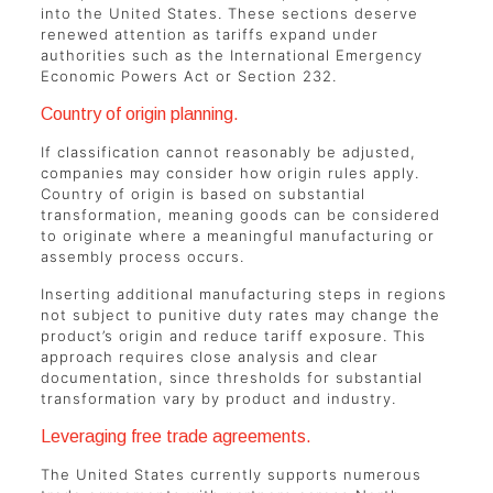
into the United States. These sections deserve
renewed attention as tariffs expand under
authorities such as the International Emergency
Economic Powers Act or Section 232.
Country of origin planning.
If classification cannot reasonably be adjusted,
companies may consider how origin rules apply.
Country of origin is based on substantial
transformation, meaning goods can be considered
to originate where a meaningful manufacturing or
assembly process occurs.
Inserting additional manufacturing steps in regions
not subject to punitive duty rates may change the
product’s origin and reduce tariff exposure. This
approach requires close analysis and clear
documentation, since thresholds for substantial
transformation vary by product and industry.
Leveraging free trade agreements.
The United States currently supports numerous