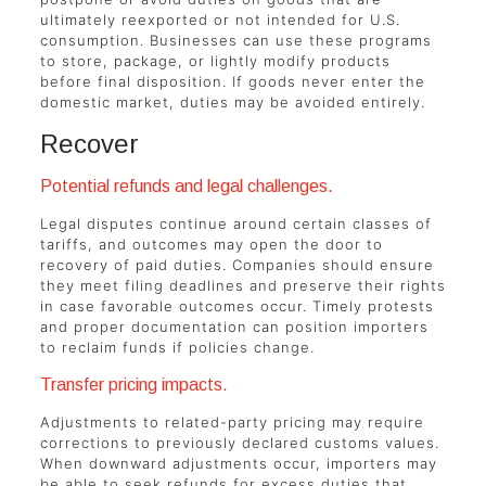
ultimately reexported or not intended for U.S.
consumption. Businesses can use these programs
to store, package, or lightly modify products
before final disposition. If goods never enter the
domestic market, duties may be avoided entirely.
Recover
Potential refunds and legal challenges.
Legal disputes continue around certain classes of
tariffs, and outcomes may open the door to
recovery of paid duties. Companies should ensure
they meet filing deadlines and preserve their rights
in case favorable outcomes occur. Timely protests
and proper documentation can position importers
to reclaim funds if policies change.
Transfer pricing impacts.
Adjustments to related-party pricing may require
corrections to previously declared customs values.
When downward adjustments occur, importers may
be able to seek refunds for excess duties that