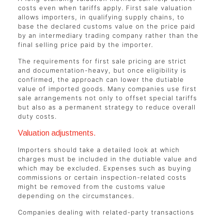
costs even when tariffs apply. First sale valuation
allows importers, in qualifying supply chains, to
base the declared customs value on the price paid
by an intermediary trading company rather than the
final selling price paid by the importer.
The requirements for first sale pricing are strict
and documentation-heavy, but once eligibility is
confirmed, the approach can lower the dutiable
value of imported goods. Many companies use first
sale arrangements not only to offset special tariffs
but also as a permanent strategy to reduce overall
duty costs.
Valuation adjustments.
Importers should take a detailed look at which
charges must be included in the dutiable value and
which may be excluded. Expenses such as buying
commissions or certain inspection-related costs
might be removed from the customs value
depending on the circumstances.
Companies dealing with related-party transactions