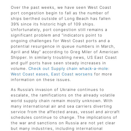
Over the past weeks, we have seen West Coast
port congestion begin to fall as the number of
ships berthed outside of Long Beach has fallen
39% since its historic high of 109 ships.
Unfortunately, port congestion still remains a
significant problem and “indicators point to
ongoing challenges for West Coast ports and a
potential resurgence in queue numbers in March,
April and May” according to Greg Miler of American
Shipper. In similarly troubling news, US East Coast
and gulf ports have seen steady increases in
volume.
Check out Supply chain whack-a-mole:
West Coast eases, East Coast worsens
for more
information on these issues.
As Russia’s invasion of Ukraine continues to
escalate, the ramifications on the already volatile
world supply chain remain mostly unknown. With
many international air and sea carriers diverting
service from the affected areas, vessel and aircraft
schedules continue to change. The implications of
the war and sanctions on Russia are not yet clear
but many industries, including international