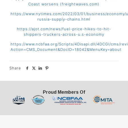
Coast worsens (freightwaves.com)
https://www.nytimes.com/2022/03/01/business/economy/u
russia-supply-chains.html
https://ajot.com/news/fuel-price-hikes-to-hit-
shippers-truckers-across-u.s-economy
https://www.ncbfaa.org/Scripts/4Disapi.dll/4DCGI/cms/rev
Action=CMS_Document&DocID=18042&MenuKey=about
Share
Proud Members Of