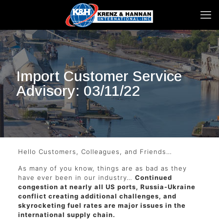
Import Customer Service
Advisory: 03/11/22
Hello Customers, Colleagues, and Friends…
As many of you know, things are as bad as they
have ever been in our industry…
Continued
congestion at nearly all US ports, Russia-Ukraine
conflict creating additional challenges, and
skyrocketing fuel rates are major issues in the
international supply chain.