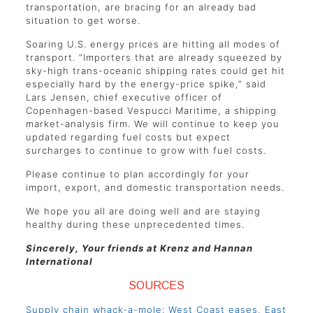
transportation, are bracing for an already bad
situation to get worse.
Soaring U.S. energy prices are hitting all modes of
transport. “Importers that are already squeezed by
sky-high trans-oceanic shipping rates could get hit
especially hard by the energy-price spike,” said
Lars Jensen, chief executive officer of
Copenhagen-based Vespucci Maritime, a shipping
market-analysis firm. We will continue to keep you
updated regarding fuel costs but expect
surcharges to continue to grow with fuel costs.
Please continue to plan accordingly for your
import, export, and domestic transportation needs.
We hope you all are doing well and are staying
healthy during these unprecedented times.
Sincerely, Your friends at Krenz and Hannan
International
SOURCES
Supply chain whack-a-mole: West Coast eases, East