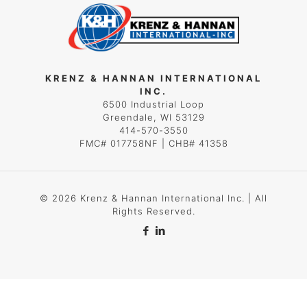
KRENZ & HANNAN INTERNATIONAL
INC.
6500 Industrial Loop
Greendale, WI 53129
414-570-3550
FMC# 017758NF | CHB# 41358
© 2026 Krenz & Hannan International Inc. | All
Rights Reserved.