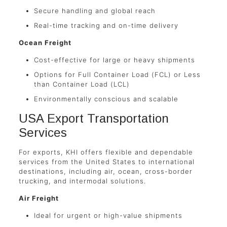
Secure handling and global reach
Real-time tracking and on-time delivery
Ocean Freight
Cost-effective for large or heavy shipments
Options for Full Container Load (FCL) or Less
than Container Load (LCL)
Environmentally conscious and scalable
USA Export Transportation
Services
For exports, KHI offers flexible and dependable
services from the United States to international
destinations, including air, ocean, cross-border
trucking, and intermodal solutions.
Air Freight
Ideal for urgent or high-value shipments