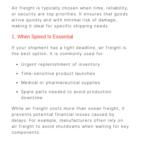
Air freight is typically chosen when time, reliability,
or security are top priorities. It ensures that goods
arrive quickly and with minimal risk of damage,
making it ideal for specific shipping needs.
1. When Speed Is Essential
If your shipment has a tight deadline, air freight is
the best option. It is commonly used for:
Urgent replenishment of inventory
Time-sensitive product launches
Medical or pharmaceutical supplies
Spare parts needed to avoid production
downtime
While air freight costs more than ocean freight, it
prevents potential financial losses caused by
delays. For example, manufacturers often rely on
air freight to avoid shutdowns when waiting for key
components.