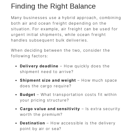
Finding the Right Balance
Many businesses use a hybrid approach, combining
both air and ocean freight depending on the
situation. For example, air freight can be used for
urgent initial shipments, while ocean freight
handles subsequent bulk deliveries.
When deciding between the two, consider the
following factors:
Delivery deadline
– How quickly does the
shipment need to arrive?
Shipment size and weight
– How much space
does the cargo require?
Budget
– What transportation costs fit within
your pricing structure?
Cargo value and sensitivity
– Is extra security
worth the premium?
Destination
– How accessible is the delivery
point by air or sea?