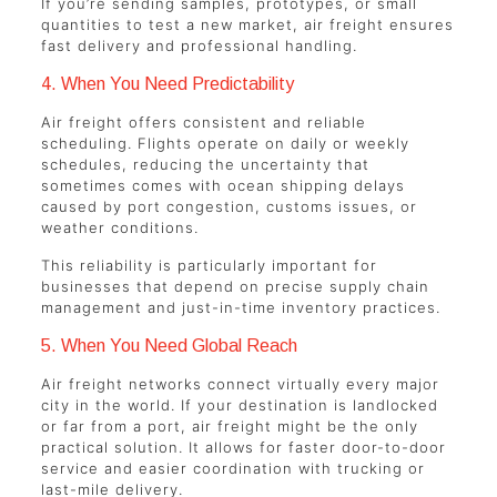
If you’re sending samples, prototypes, or small
quantities to test a new market, air freight ensures
fast delivery and professional handling.
4. When You Need Predictability
Air freight offers consistent and reliable
scheduling. Flights operate on daily or weekly
schedules, reducing the uncertainty that
sometimes comes with ocean shipping delays
caused by port congestion, customs issues, or
weather conditions.
This reliability is particularly important for
businesses that depend on precise supply chain
management and just-in-time inventory practices.
5. When You Need Global Reach
Air freight networks connect virtually every major
city in the world. If your destination is landlocked
or far from a port, air freight might be the only
practical solution. It allows for faster door-to-door
service and easier coordination with trucking or
last-mile delivery.