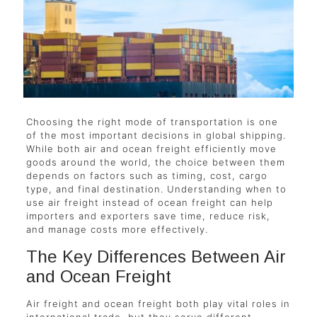
Choosing the right mode of transportation is one
of the most important decisions in global shipping.
While both air and ocean freight efficiently move
goods around the world, the choice between them
depends on factors such as timing, cost, cargo
type, and final destination. Understanding when to
use air freight instead of ocean freight can help
importers and exporters save time, reduce risk,
and manage costs more effectively.
The Key Differences Between Air
and Ocean Freight
Air freight and ocean freight both play vital roles in
international trade, but they serve different