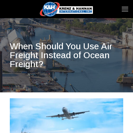
When Should You Use Air
Freight Instead of Ocean
Freight?