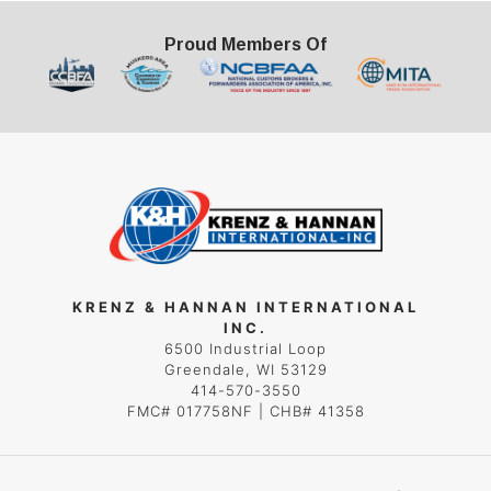
Proud Members Of
KRENZ & HANNAN INTERNATIONAL
INC.
6500 Industrial Loop
Greendale, WI 53129
414-570-3550
FMC# 017758NF | CHB# 41358