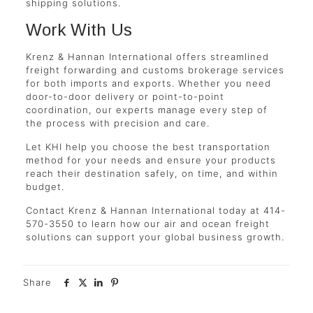
shipping solutions.
Work With Us
Krenz & Hannan International offers streamlined
freight forwarding and customs brokerage services
for both imports and exports. Whether you need
door-to-door delivery or point-to-point
coordination, our experts manage every step of
the process with precision and care.
Let KHI help you choose the best transportation
method for your needs and ensure your products
reach their destination safely, on time, and within
budget.
Contact Krenz & Hannan International today at 414-
570-3550 to learn how our air and ocean freight
solutions can support your global business growth.
Share