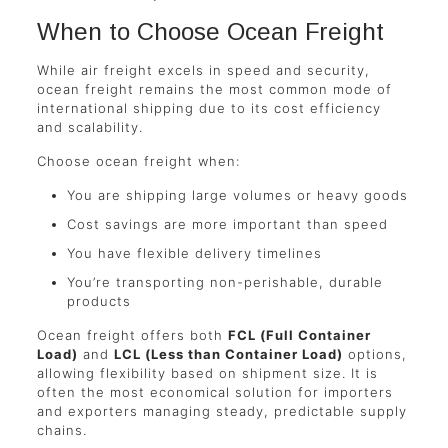
When to Choose Ocean Freight
While air freight excels in speed and security,
ocean freight remains the most common mode of
international shipping due to its cost efficiency
and scalability.
Choose ocean freight when:
You are shipping large volumes or heavy goods
Cost savings are more important than speed
You have flexible delivery timelines
You’re transporting non-perishable, durable
products
Ocean freight offers both
FCL (Full Container
Load)
and
LCL (Less than Container Load)
options,
allowing flexibility based on shipment size. It is
often the most economical solution for importers
and exporters managing steady, predictable supply
chains.