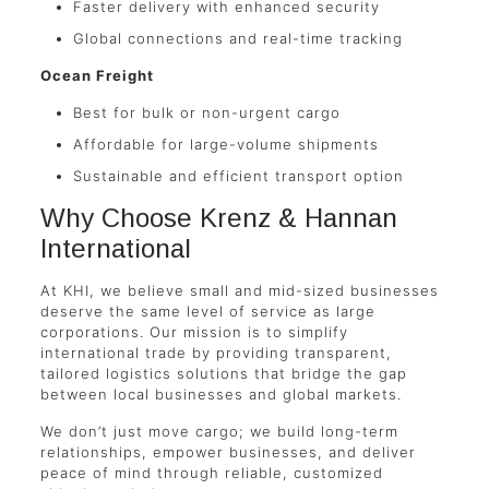
Faster delivery with enhanced security
Global connections and real-time tracking
Ocean Freight
Best for bulk or non-urgent cargo
Affordable for large-volume shipments
Sustainable and efficient transport option
Why Choose Krenz & Hannan
International
At KHI, we believe small and mid-sized businesses
deserve the same level of service as large
corporations. Our mission is to simplify
international trade by providing transparent,
tailored logistics solutions that bridge the gap
between local businesses and global markets.
We don’t just move cargo; we build long-term
relationships, empower businesses, and deliver
peace of mind through reliable, customized