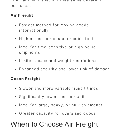
purposes.
Air Freight
Fastest method for moving goods
internationally
Higher cost per pound or cubic foot
Ideal for time-sensitive or high-value
shipments
Limited space and weight restrictions
Enhanced security and lower risk of damage
Ocean Freight
Slower and more variable transit times
Significantly lower cost per unit
Ideal for large, heavy, or bulk shipments
Greater capacity for oversized goods
When to Choose Air Freight