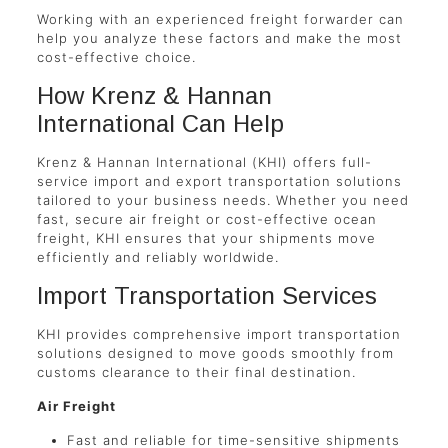
Working with an experienced freight forwarder can
help you analyze these factors and make the most
cost-effective choice.
How Krenz & Hannan
International Can Help
Krenz & Hannan International (KHI) offers full-
service import and export transportation solutions
tailored to your business needs. Whether you need
fast, secure air freight or cost-effective ocean
freight, KHI ensures that your shipments move
efficiently and reliably worldwide.
Import Transportation Services
KHI provides comprehensive import transportation
solutions designed to move goods smoothly from
customs clearance to their final destination.
Air Freight
Fast and reliable for time-sensitive shipments