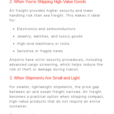
2. When You’re Shipping High-Value Goods
Air freight provides higher security and lower
handling risk than sea freight. This makes it ideal
for:
Electronics and semiconductors
Jewelry, watches, and luxury goods
High-end machinery or tools
Sensitive or fragile items
Airports have strict security procedures, including
advanced cargo screening, which helps reduce the
risk of theft or damage during transit.
3. When Shipments Are Small and Light
For smaller, lightweight shipments, the price gap
between air and ocean freight narrows. Air freight
becomes a practical option when shipping compact,
high-value products that do not require an entire
container.